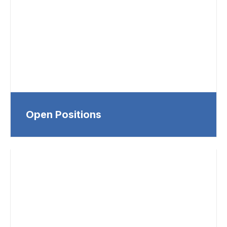
Open Positions