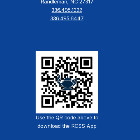
Randleman, NC 27317
336.495.1322
336.495.6447
Use the QR code above to
download the RCSS App