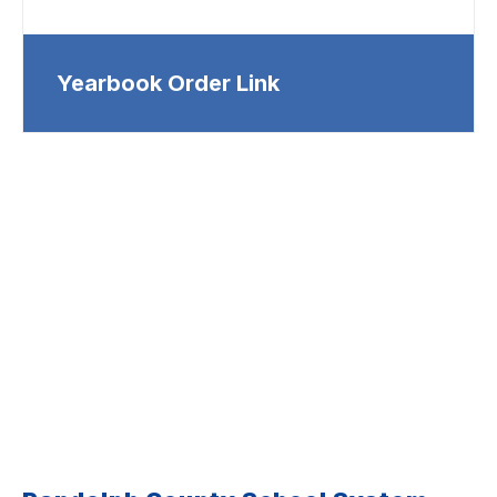
Yearbook Order Link