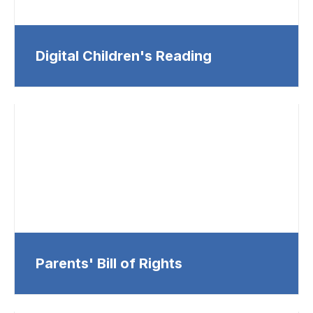
Digital Children's Reading
Parents' Bill of Rights