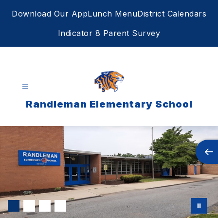
Skip
Download Our App
Lunch Menu
District Calendars
to
content
Indicator 8 Parent Survey
Randleman Elementary School