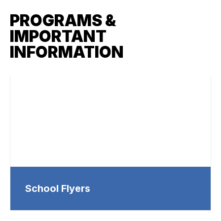
PROGRAMS &
IMPORTANT
INFORMATION
School Flyers