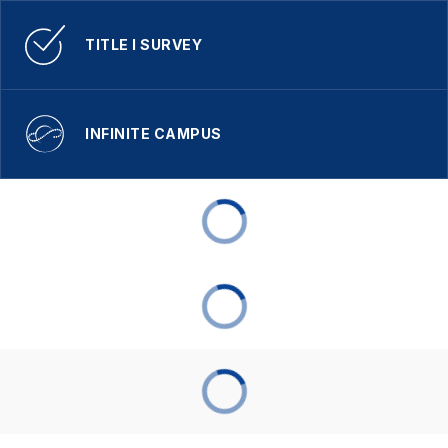
TITLE I SURVEY
INFINITE CAMPUS