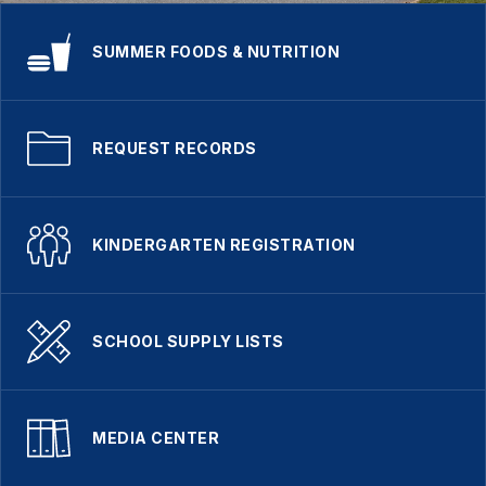
SUMMER FOODS & NUTRITION
REQUEST RECORDS
KINDERGARTEN REGISTRATION
SCHOOL SUPPLY LISTS
MEDIA CENTER