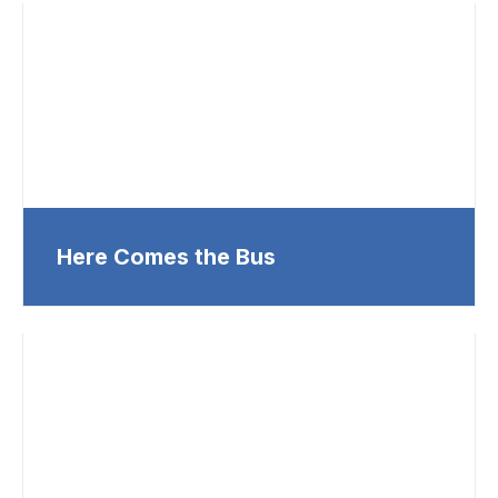
Here Comes the Bus