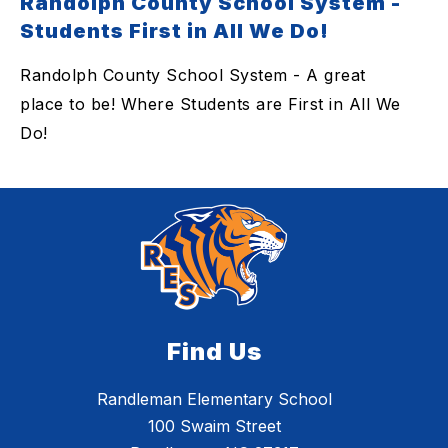
Randolph County School System -
Students First in All We Do!
Randolph County School System - A great
place to be! Where Students are First in All We
Do!
Find Us
Randleman Elementary School
100 Swaim Street